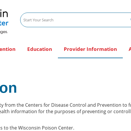
ention
Education
Provider Information
ion
y from the Centers for Disease Control and Prevention to fu
alth information for the purposes of preventing or controlli
es to the Wisconsin Poison Center.