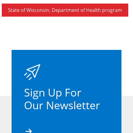
State of Wisconsin, Department of Health program
Sign Up For
Our Newsletter