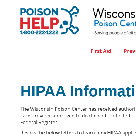
First Aid
Prev
HIPAA Informat
The Wisconsin Poison Center has received authorit
care provider approved to disclose of protected he
Federal Register.
Review the below letters to learn how HIPAA appli