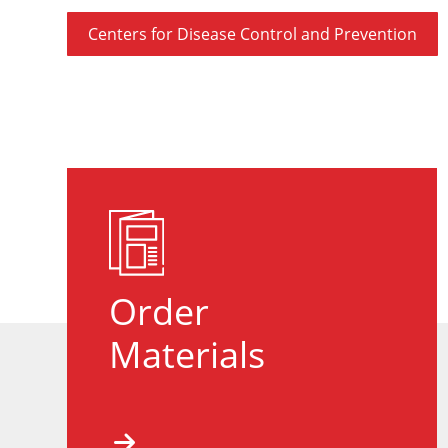
Centers for Disease Control and Prevention
Order
Materials