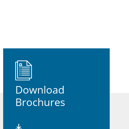
Download
Brochures