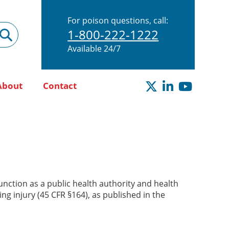
For poison questions, call:
1-800-222-1222
Available 24/7
About
Contact
nction as a public health authority and health
ng injury (45 CFR §164), as published in the