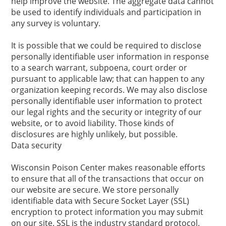
help improve the website. The aggregate data cannot
be used to identify individuals and participation in
any survey is voluntary.
It is possible that we could be required to disclose
personally identifiable user information in response
to a search warrant, subpoena, court order or
pursuant to applicable law; that can happen to any
organization keeping records. We may also disclose
personally identifiable user information to protect
our legal rights and the security or integrity of our
website, or to avoid liability. Those kinds of
disclosures are highly unlikely, but possible.
Data security
Wisconsin Poison Center makes reasonable efforts
to ensure that all of the transactions that occur on
our website are secure. We store personally
identifiable data with Secure Socket Layer (SSL)
encryption to protect information you may submit
on our site. SSL is the industry standard protocol.