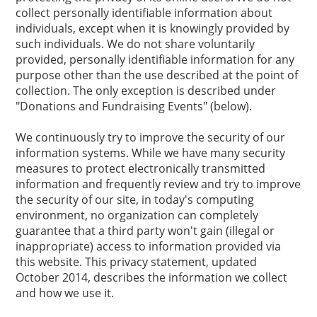
collect personally identifiable information about
individuals, except when it is knowingly provided by
such individuals. We do not share voluntarily
provided, personally identifiable information for any
purpose other than the use described at the point of
collection. The only exception is described under
"Donations and Fundraising Events" (below).
We continuously try to improve the security of our
information systems. While we have many security
measures to protect electronically transmitted
information and frequently review and try to improve
the security of our site, in today's computing
environment, no organization can completely
guarantee that a third party won't gain (illegal or
inappropriate) access to information provided via
this website. This privacy statement, updated
October 2014, describes the information we collect
and how we use it.