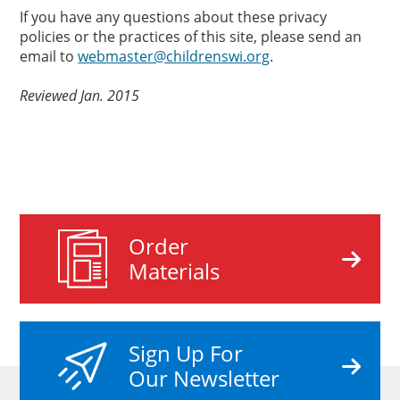
If you have any questions about these privacy
policies or the practices of this site, please send an
email to
webmaster@childrenswi.org
.
Reviewed Jan. 2015
Order
Materials
Sign Up For
Our Newsletter