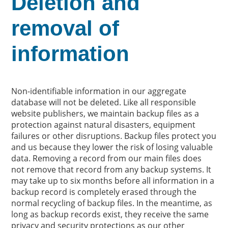
Deletion and
removal of
information
Non-identifiable information in our aggregate
database will not be deleted. Like all responsible
website publishers, we maintain backup files as a
protection against natural disasters, equipment
failures or other disruptions. Backup files protect you
and us because they lower the risk of losing valuable
data. Removing a record from our main files does
not remove that record from any backup systems. It
may take up to six months before all information in a
backup record is completely erased through the
normal recycling of backup files. In the meantime, as
long as backup records exist, they receive the same
privacy and security protections as our other