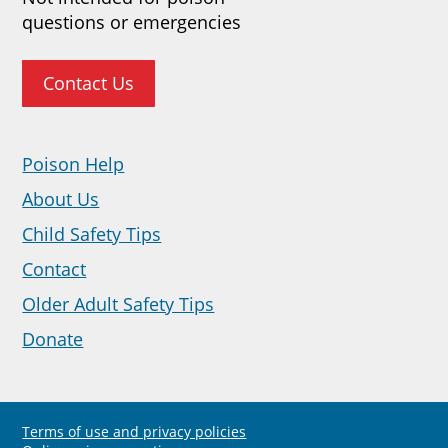
questions or emergencies
Contact Us
Poison Help
About Us
Child Safety Tips
Contact
Older Adult Safety Tips
Donate
Terms of use and privacy policies