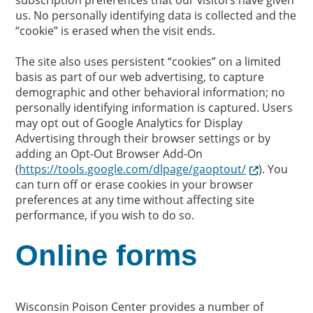
subscription preferences that our visitors have given
us. No personally identifying data is collected and the
“cookie” is erased when the visit ends.
The site also uses persistent “cookies” on a limited
basis as part of our web advertising, to capture
demographic and other behavioral information; no
personally identifying information is captured. Users
may opt out of Google Analytics for Display
Advertising through their browser settings or by
adding an Opt-Out Browser Add-On
(
https://tools.google.com/dlpage/gaoptout/
). You
can turn off or erase cookies in your browser
preferences at any time without affecting site
performance, if you wish to do so.
Online forms
Wisconsin Poison Center provides a number of