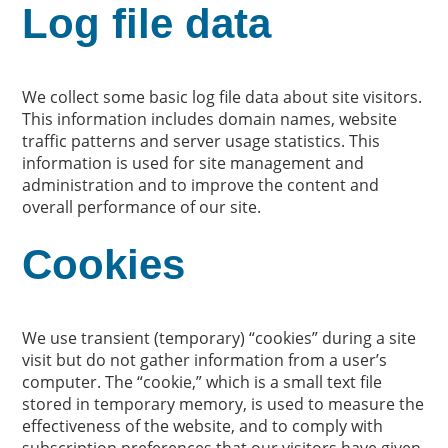
Log file data
We collect some basic log file data about site visitors.
This information includes domain names, website
traffic patterns and server usage statistics. This
information is used for site management and
administration and to improve the content and
overall performance of our site.
Cookies
We use transient (temporary) “cookies” during a site
visit but do not gather information from a user’s
computer. The “cookie,” which is a small text file
stored in temporary memory, is used to measure the
effectiveness of the website, and to comply with