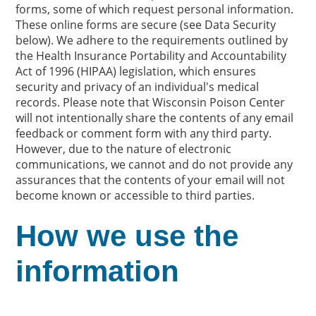
forms, some of which request personal information.
These online forms are secure (see Data Security
below). We adhere to the requirements outlined by
the Health Insurance Portability and Accountability
Act of 1996 (HIPAA) legislation, which ensures
security and privacy of an individual's medical
records. Please note that Wisconsin Poison Center
will not intentionally share the contents of any email
feedback or comment form with any third party.
However, due to the nature of electronic
communications, we cannot and do not provide any
assurances that the contents of your email will not
become known or accessible to third parties.
How we use the
information