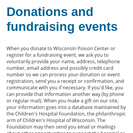
Donations and
fundraising events
When you donate to Wisconsin Poison Center or
register for a fundraising event, we ask you to
voluntarily provide your name, address, telephone
number, email address and possibly credit card
number so we can process your donation or event
registration, send you a receipt or confirmation, and
communicate with you if necessary. If you'd like, you
can provide that information another way (by phone
or regular mail). When you make a gift on our site,
your information goes into a database maintained by
the Children's Hospital Foundation, the philanthropic
arm of Children's Hospital of Wisconsin. The
Foundation may then send you email or mailings