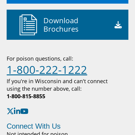
Download
Brochures
For poison questions, call:
1-800-222-1222
If you're in Wisconsin and can't connect
using the number above, call:
1-800-815-8855
Connect With Us
Not intended for poison