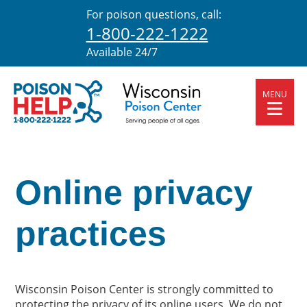
For poison questions, call:
1-800-222-1222
Available 24/7
MENU
Online privacy
practices
Wisconsin Poison Center is strongly committed to
protecting the privacy of its online users. We do not