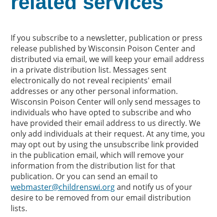
related services
If you subscribe to a newsletter, publication or press
release published by Wisconsin Poison Center and
distributed via email, we will keep your email address
in a private distribution list. Messages sent
electronically do not reveal recipients' email
addresses or any other personal information.
Wisconsin Poison Center will only send messages to
individuals who have opted to subscribe and who
have provided their email address to us directly. We
only add individuals at their request. At any time, you
may opt out by using the unsubscribe link provided
in the publication email, which will remove your
information from the distribution list for that
publication. Or you can send an email to
webmaster@childrenswi.org
and notify us of your
desire to be removed from our email distribution
lists.