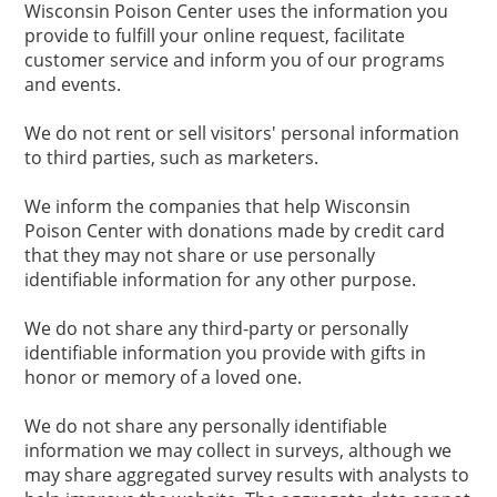
Wisconsin Poison Center uses the information you
provide to fulfill your online request, facilitate
customer service and inform you of our programs
and events.
We do not rent or sell visitors' personal information
to third parties, such as marketers.
We inform the companies that help Wisconsin
Poison Center with donations made by credit card
that they may not share or use personally
identifiable information for any other purpose.
We do not share any third-party or personally
identifiable information you provide with gifts in
honor or memory of a loved one.
We do not share any personally identifiable
information we may collect in surveys, although we
may share aggregated survey results with analysts to