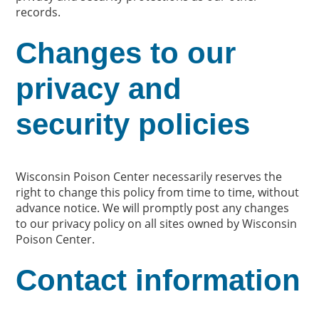
records.
Changes to our
privacy and
security policies
Wisconsin Poison Center necessarily reserves the
right to change this policy from time to time, without
advance notice. We will promptly post any changes
to our privacy policy on all sites owned by Wisconsin
Poison Center.
Contact information