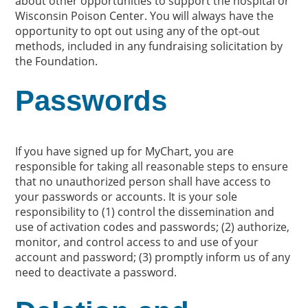
about other opportunities to support the hospital or
Wisconsin Poison Center. You will always have the
opportunity to opt out using any of the opt-out
methods, included in any fundraising solicitation by
the Foundation.
Passwords
If you have signed up for MyChart, you are
responsible for taking all reasonable steps to ensure
that no unauthorized person shall have access to
your passwords or accounts. It is your sole
responsibility to (1) control the dissemination and
use of activation codes and passwords; (2) authorize,
monitor, and control access to and use of your
account and password; (3) promptly inform us of any
need to deactivate a password.