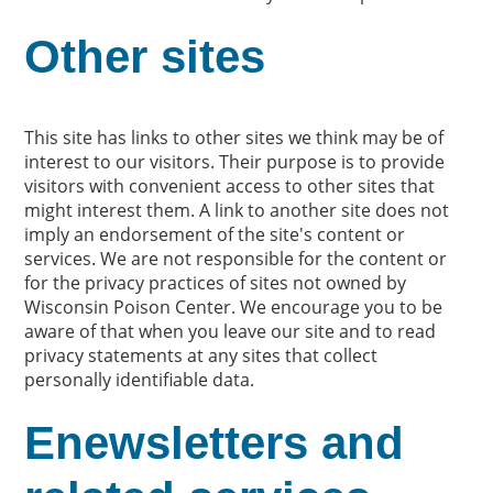
Other sites
This site has links to other sites we think may be of
interest to our visitors. Their purpose is to provide
visitors with convenient access to other sites that
might interest them. A link to another site does not
imply an endorsement of the site's content or
services. We are not responsible for the content or
for the privacy practices of sites not owned by
Wisconsin Poison Center. We encourage you to be
aware of that when you leave our site and to read
privacy statements at any sites that collect
personally identifiable data.
Enewsletters and