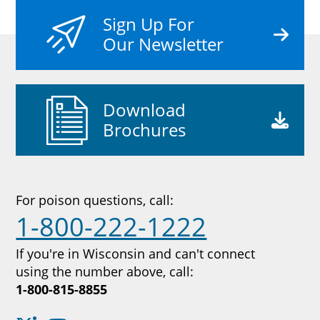
Sign Up For
Our Newsletter
Download
Brochures
For poison questions, call:
1-800-222-1222
If you're in Wisconsin and can't connect
using the number above, call:
1-800-815-8855