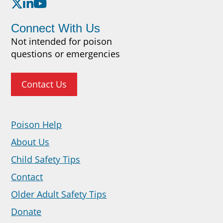
Connect With Us
Not intended for poison
questions or emergencies
Contact Us
Poison Help
About Us
Child Safety Tips
Contact
Older Adult Safety Tips
Donate