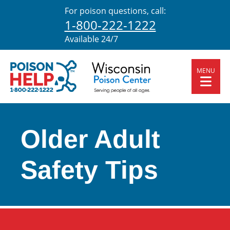
For poison questions, call:
1-800-222-1222
Available 24/7
MENU
Older Adult
Safety Tips