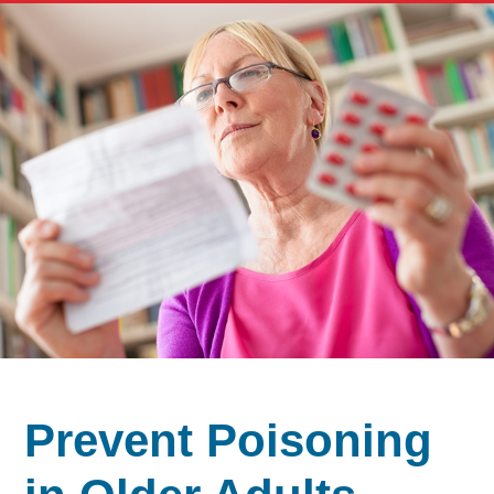
Prevent Poisoning