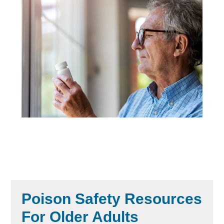
Poison Safety Resources
For Older Adults