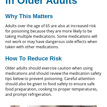
in Older Adults
Why This Matters
Adults over the age of 65 are also at increased risk
for poisoning because they are more likely to be
taking multiple medications. Some medications will
not work or may have dangerous side effects when
taken with other medications.
How To Reduce Risk
Older adults should exercise caution when using
medications and should review the medication safety
tips below to prevent poisoning. Careful attention
should also be given to food safety to ensure safe
food preparation, cooking to proper temperatures,
and prompt refrigeration.