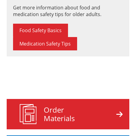
Get more information about food and
medication safety tips for older adults.
Food Safety Basics
Medication Safety Tips
Order
Materials